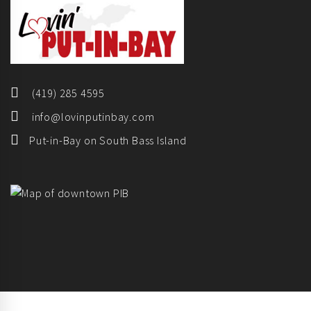
(419) 285 4595
info@lovinputinbay.com
Put-in-Bay on South Bass Island