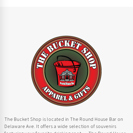
The Bucket Shop is located in The Round House Bar on
Delaware Ave. It offers a wide selection of souvenirs