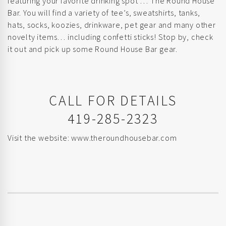
featuring your favorite drinking spot … The Round House
Bar. You will find a variety of tee’s, sweatshirts, tanks,
hats, socks, koozies, drinkware, pet gear and many other
novelty items… including confetti sticks! Stop by, check
it out and pick up some Round House Bar gear.
CALL FOR DETAILS
419-285-2323
Visit the website:
www.theroundhousebar.com