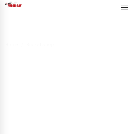
Home
Bucket Shop
Bucket Shop