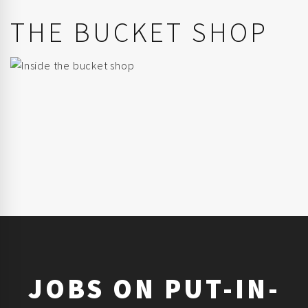
THE BUCKET SHOP
JOBS ON PUT-IN-