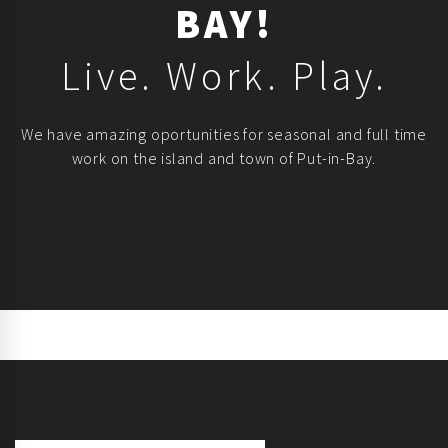
BAY!
Live. Work. Play.
We have amazing oportunities for seasonal and full time
work on the island and town of Put-in-Bay.